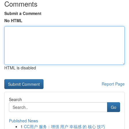
Comments
Submit a Comment
No HTML
HTML is disabled
Report Page
Search
Go
Published News
1
CC用户 服务：增强 用户 幸福感 的 核心 技巧