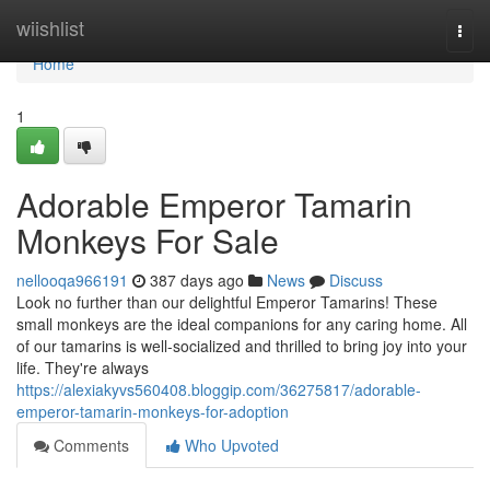
Home
wiishlist
Togg
navi
Home
1
Adorable Emperor Tamarin
Monkeys For Sale
nellooqa966191
387 days ago
News
Discuss
Look no further than our delightful Emperor Tamarins! These
small monkeys are the ideal companions for any caring home. All
of our tamarins is well-socialized and thrilled to bring joy into your
life. They're always
https://alexiakyvs560408.bloggip.com/36275817/adorable-
emperor-tamarin-monkeys-for-adoption
Comments
Who Upvoted