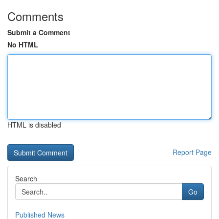
Comments
Submit a Comment
No HTML
HTML is disabled
Report Page
Search
Go
Published News