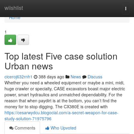
Home
wiishlist
Togg
navi
Home
1
Top latest Five case solution
Urban news
ciceroj632rnh1
388 days ago
News
Discuss
Whether you need a wheeled equipment or maybe a mini, midi,
huge crawler or specialty, CASE excavators boast major electric
power, smart hydraulics and unmatched dependability. For the
reason that when paydirt is at the bottom, you can’t find the
money for to stop digging. The CX380E is created with
https://cesarwydcu.blogocial.com/a-secret-weapon-for-case-
study-solution-71975796
Comments
Who Upvoted