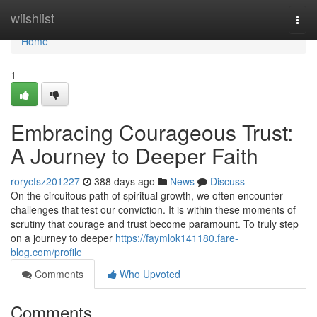
Home
wiishlist
Togg
navi
Home
1
Embracing Courageous Trust:
A Journey to Deeper Faith
rorycfsz201227
388 days ago
News
Discuss
On the circuitous path of spiritual growth, we often encounter
challenges that test our conviction. It is within these moments of
scrutiny that courage and trust become paramount. To truly step
on a journey to deeper
https://faymlok141180.fare-
blog.com/profile
Comments
Who Upvoted
Comments