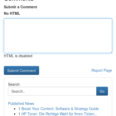
Submit a Comment
No HTML
HTML is disabled
Report Page
Search
Go
Published News
1
Boost Your Content: Software & Strategy Guide
1
HP Toner: Die Richtige Wahl für Ihren Tinten...