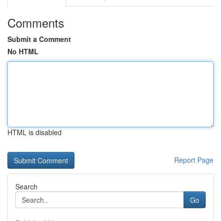
Comments
Submit a Comment
No HTML
HTML is disabled
Report Page
Search
Go