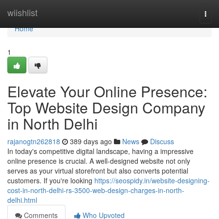
Home
wiishlist
Togg
navi
Home
1
Elevate Your Online Presence:
Top Website Design Company
in North Delhi
rajanogtn262818
389 days ago
News
Discuss
In today's competitive digital landscape, having a impressive
online presence is crucial. A well-designed website not only
serves as your virtual storefront but also converts potential
customers. If you're looking
https://seospidy.in/website-designing-
cost-in-north-delhi-rs-3500-web-design-charges-in-north-
delhi.html
Comments
Who Upvoted