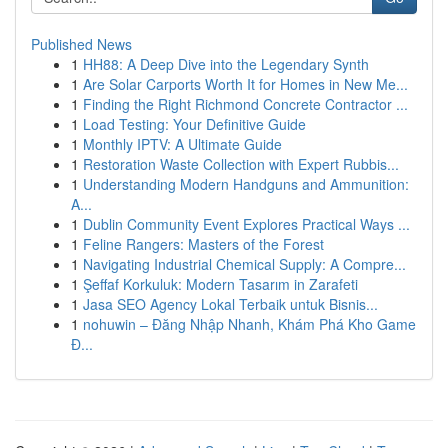
Published News
1
HH88: A Deep Dive into the Legendary Synth
1
Are Solar Carports Worth It for Homes in New Me...
1
Finding the Right Richmond Concrete Contractor ...
1
Load Testing: Your Definitive Guide
1
Monthly IPTV: A Ultimate Guide
1
Restoration Waste Collection with Expert Rubbis...
1
Understanding Modern Handguns and Ammunition:
A...
1
Dublin Community Event Explores Practical Ways ...
1
Feline Rangers: Masters of the Forest
1
Navigating Industrial Chemical Supply: A Compre...
1
Şeffaf Korkuluk: Modern Tasarım in Zarafeti
1
Jasa SEO Agency Lokal Terbaik untuk Bisnis...
1
nohuwin – Đăng Nhập Nhanh, Khám Phá Kho Game
Đ...