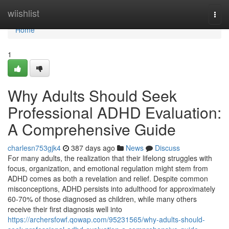
Home
wiishlist
Togg
navi
Home
1
Why Adults Should Seek
Professional ADHD Evaluation:
A Comprehensive Guide
charlesn753gjk4
387 days ago
News
Discuss
For many adults, the realization that their lifelong struggles with
focus, organization, and emotional regulation might stem from
ADHD comes as both a revelation and relief. Despite common
misconceptions, ADHD persists into adulthood for approximately
60-70% of those diagnosed as children, while many others
receive their first diagnosis well into
https://archersfowf.qowap.com/95231565/why-adults-should-