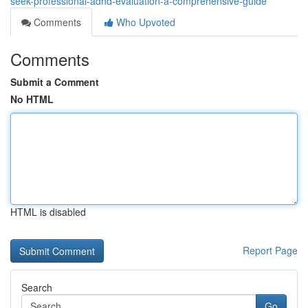
seek-professional-adhd-evaluation-a-comprehensive-guide
Comments
Who Upvoted
Comments
Submit a Comment
No HTML
HTML is disabled
Report Page
Search
Go