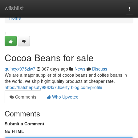
Home
wiishlist
Togg
navi
Home
1
Cocoa Beans for sale
quincyx975zlw7
387 days ago
News
Discuss
We are a major supplier of of cocoa beans and coffee beans in
the world, we ship hight quality products at cheaper rate.
https://hatshepsuty986zlx7.liberty-blog.com/profile
Comments
Who Upvoted
Comments
Submit a Comment
No HTML