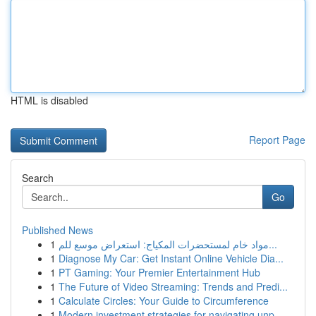
HTML is disabled
Report Page
Search
Go
Published News
1
مواد خام لمستحضرات المكياج: استعراض موسع للم...
1
Diagnose My Car: Get Instant Online Vehicle Dia...
1
PT Gaming: Your Premier Entertainment Hub
1
The Future of Video Streaming: Trends and Predi...
1
Calculate Circles: Your Guide to Circumference
1
Modern investment strategies for navigating unp...