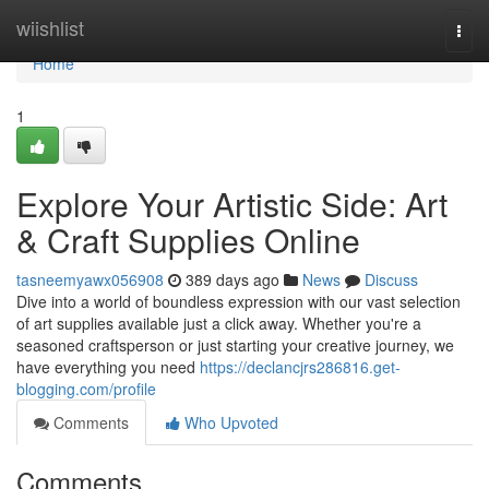
Home
wiishlist
Togg
navi
Home
1
Explore Your Artistic Side: Art
& Craft Supplies Online
tasneemyawx056908
389 days ago
News
Discuss
Dive into a world of boundless expression with our vast selection
of art supplies available just a click away. Whether you're a
seasoned craftsperson or just starting your creative journey, we
have everything you need
https://declancjrs286816.get-
blogging.com/profile
Comments
Who Upvoted
Comments