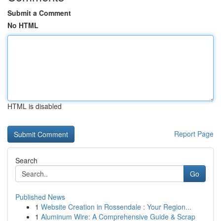
Submit a Comment
No HTML
HTML is disabled
Report Page
Search
Go
Published News
1
Website Creation in Rossendale : Your Region...
1
Aluminum Wire: A Comprehensive Guide & Scrap