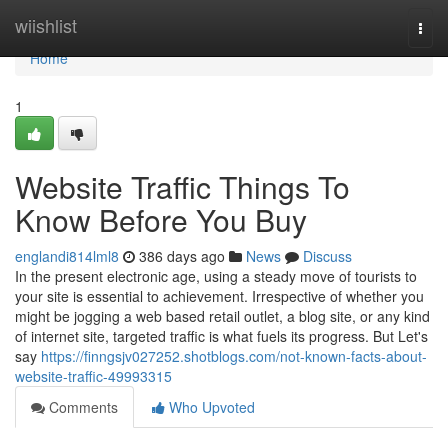
Home
wiishlist
Togg
navi
Home
1
Website Traffic Things To
Know Before You Buy
englandi814lml8
386 days ago
News
Discuss
In the present electronic age, using a steady move of tourists to
your site is essential to achievement. Irrespective of whether you
might be jogging a web based retail outlet, a blog site, or any kind
of internet site, targeted traffic is what fuels its progress. But Let's
say
https://finngsjv027252.shotblogs.com/not-known-facts-about-
website-traffic-49993315
Comments
Who Upvoted