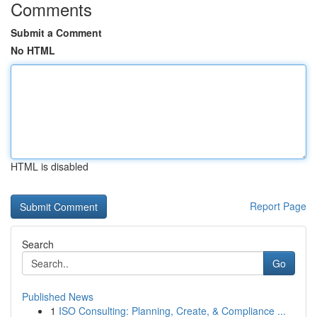
Comments
Submit a Comment
No HTML
HTML is disabled
Report Page
Search
Go
Published News
1
ISO Consulting: Planning, Create, & Compliance ...