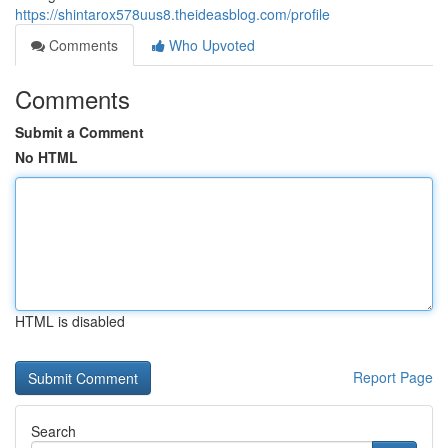
https://shintarox578uus8.theideasblog.com/profile
Comments
Who Upvoted
Comments
Submit a Comment
No HTML
HTML is disabled
Report Page
Search