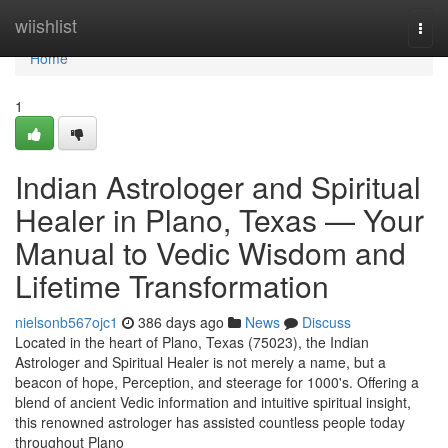
Home
wiishlist
Togg
navi
Home
1
Indian Astrologer and Spiritual
Healer in Plano, Texas — Your
Manual to Vedic Wisdom and
Lifetime Transformation
nielsonb567ojc1
386 days ago
News
Discuss
Located in the heart of Plano, Texas (75023), the Indian
Astrologer and Spiritual Healer is not merely a name, but a
beacon of hope, Perception, and steerage for 1000's. Offering a
blend of ancient Vedic information and intuitive spiritual insight,
this renowned astrologer has assisted countless people today
throughout Plano