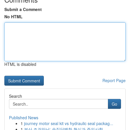
Submit a Comment
No HTML
HTML is disabled
Report Page
Search
Go
Published News
1
journey motor seal kit vs hydraulic seal packag...
1
부산 조건만남: 솔직담백한 현실과 주의사항