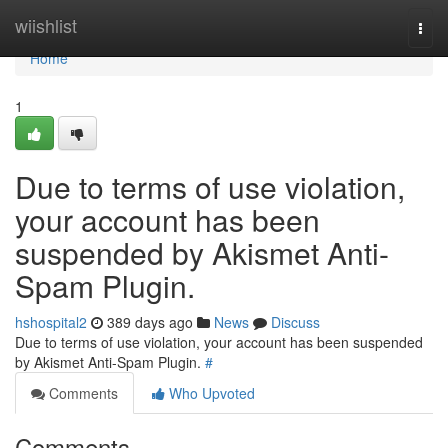
Home
wiishlist
Togg
navi
Home
1
Due to terms of use violation,
your account has been
suspended by Akismet Anti-
Spam Plugin.
hshospital2
389 days ago
News
Discuss
Due to terms of use violation, your account has been suspended
by Akismet Anti-Spam Plugin.
#
Comments
Who Upvoted
Comments