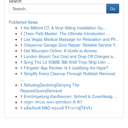
Search
Go
Published News
1
the Milford CT: A Vinyl Siding Installation Gu...
1
{Teen Patti Master: The Ultimate Introduction ...
1
Las Vegas Medical Massage for Relaxation and Ph...
1
Cheyenne Garage Door Repair: Reliable Service Y...
1
Get Mounjaro Online: A Guide to Access
1
London Airport Taxi Cost and Drop Off Charges a...
1
Song Thủ Lô XSMB: Bắt Khởi Thực Nhịp Liên ...
1
Flingster App Review: Is it Justifying the Hype?
1
Simplify Every Cleanup Through Rubbish Removal
...
1
RefusingDecliningDenying The
RequestQueryDemand
1
Entrümpelung Kaufbeuren: Schnell & Zuverlässig ...
1
ভার্চুয়াল শপিংয়ের প্রধান প্ল্যাটফর্মগুলো কী কী?
1
ผลิตภัณฑ์ NAD ของแท้ รีวิวจากผู้ใช้จริง