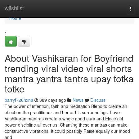
Home
wiishlist
Togg
navi
Home
1
About Vashikaran for Boyfriend
trending viral video viral shorts
mantra yantra tantra upay totka
totke
barryf726hxn8
389 days ago
News
Discuss
The power of intention, faith and meditation Blend to create an
effect on the practitioner and her or his surroundings. Love
Vashikaran mantras create a whole good aura and Electrical
power discipline all over us. Chanting these mantras can make
constructive vibrations. It could possibly Raise equally our mood
and