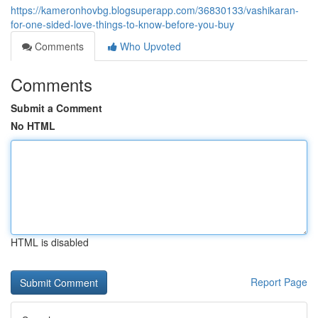
https://kameronhovbg.blogsuperapp.com/36830133/vashikaran-
for-one-sided-love-things-to-know-before-you-buy
Comments
Who Upvoted
Comments
Submit a Comment
No HTML
HTML is disabled
Report Page