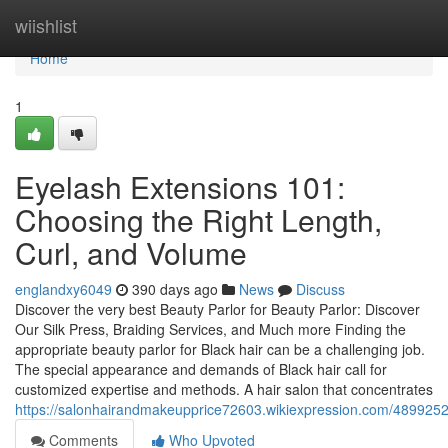
Home
wiishlist
Home
1
Eyelash Extensions 101:
Choosing the Right Length,
Curl, and Volume
englandxy6049
390 days ago
News
Discuss
Discover the very best Beauty Parlor for Beauty Parlor: Discover
Our Silk Press, Braiding Services, and Much more Finding the
appropriate beauty parlor for Black hair can be a challenging job.
The special appearance and demands of Black hair call for
customized expertise and methods. A hair salon that concentrates
https://salonhairandmakeupprice72603.wikiexpression.com/4899252
Comments
Who Upvoted