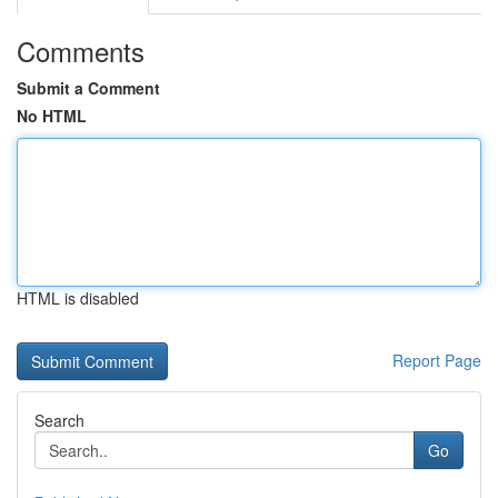
Comments
Submit a Comment
No HTML
HTML is disabled
Report Page
Search
Go