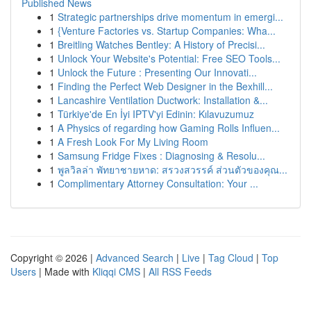
Published News
1
Strategic partnerships drive momentum in emergi...
1
{Venture Factories vs. Startup Companies: Wha...
1
Breitling Watches Bentley: A History of Precisi...
1
Unlock Your Website's Potential: Free SEO Tools...
1
Unlock the Future : Presenting Our Innovati...
1
Finding the Perfect Web Designer in the Bexhill...
1
Lancashire Ventilation Ductwork: Installation &...
1
Türkiye'de En İyi IPTV'yi Edinin: Kılavuzumuz
1
A Physics of regarding how Gaming Rolls Influen...
1
A Fresh Look For My Living Room
1
Samsung Fridge Fixes : Diagnosing & Resolu...
1
พูลวิลล่า พัทยาชายหาด: สรวงสวรรค์ ส่วนตัวของคุณ...
1
Complimentary Attorney Consultation: Your ...
Copyright © 2026 |
Advanced Search
|
Live
|
Tag Cloud
|
Top
Users
| Made with
Kliqqi CMS
|
All RSS Feeds