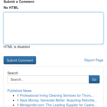
Submit a Comment
No HTML
HTML is disabled
Report Page
Search
Go
Published News
1
Professional Irving Cleaning Services for Thoro...
1
Save Money, Generate Better: Acquiring Refurbis...
1
Miniagroltd.com: The Leading Supplier for Cashe...