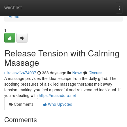
Home
wiishlist
Togg
navi
Home
1
Release Tension with Calming
Massage
nikolasvifv474937
388 days ago
News
Discuss
A massage provides the ideal escape from the daily grind. The
soothing pressures of a skilled massage therapist melt away
tension, making you feel a peaceful and rejuvenated individual. If
you're dealing with
https://masadora.net
Comments
Who Upvoted
Comments