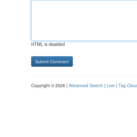
HTML is disabled
Copyright © 2026 |
Advanced Search
|
Live
|
Tag Clou