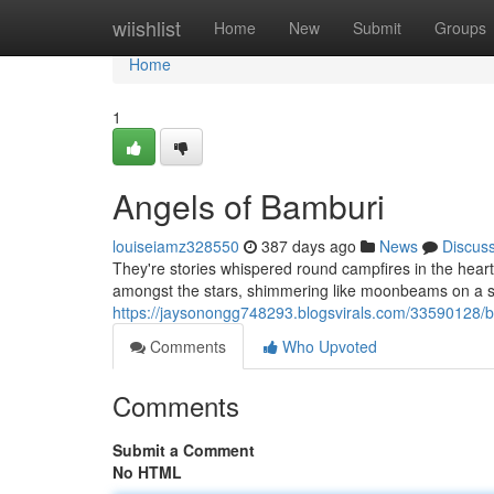
Home
wiishlist
Home
New
Submit
Groups
Home
1
Angels of Bamburi
louiseiamz328550
387 days ago
News
Discus
They're stories whispered round campfires in the heart
amongst the stars, shimmering like moonbeams on a still
https://jaysonongg748293.blogsvirals.com/33590128/b
Comments
Who Upvoted
Comments
Submit a Comment
No HTML