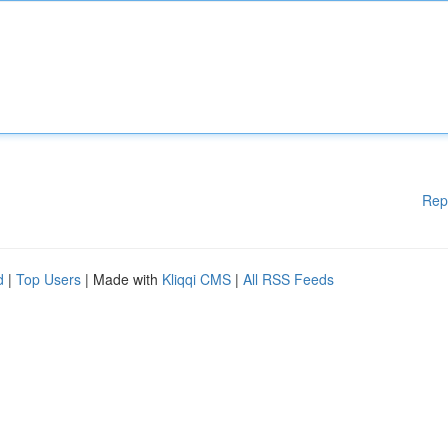
Rep
d
|
Top Users
| Made with
Kliqqi CMS
|
All RSS Feeds