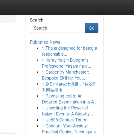
Search
Go
Published News
1
The is designed for being a
responsible...
1
Koray Yalçin Biyografisi
Profesyonel Yaşamına d...
1
Carpentry Manchester:
Bespoke Skill for You...
1
刷Similarweb流量，轻松提
升网站排名
1
Revealing ee88: An
Detailed Examination into A ...
1
Unveiling the Power of
Kaizen Events: A Step-by...
1
ize888 Contact Them
1
Conquer Your Anxiety:
Practical Coping Techniques