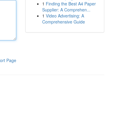
1
Finding the Best A4 Paper
Supplier: A Comprehen...
1
Video Advertising: A
Comprehensive Guide
ort Page