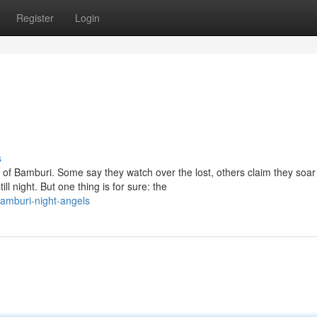
Register
Login
s
 of Bamburi. Some say they watch over the lost, others claim they soar
 night. But one thing is for sure: the
amburi-night-angels