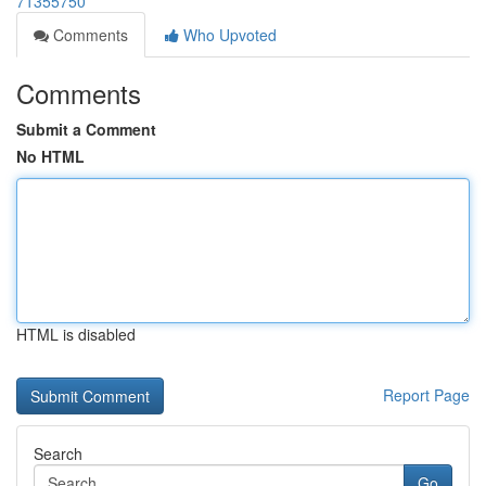
71355750
Comments
Who Upvoted
Comments
Submit a Comment
No HTML
HTML is disabled
Report Page
Search
Go