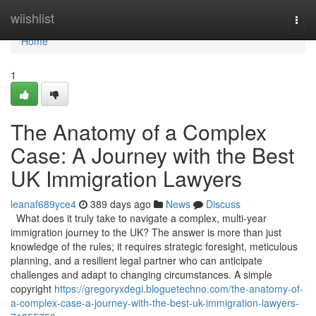
Home
wiishlist
Togg
navi
Home
1
The Anatomy of a Complex
Case: A Journey with the Best
UK Immigration Lawyers
leanaf689yce4
389 days ago
News
Discuss
What does it truly take to navigate a complex, multi-year
immigration journey to the UK? The answer is more than just
knowledge of the rules; it requires strategic foresight, meticulous
planning, and a resilient legal partner who can anticipate
challenges and adapt to changing circumstances. A simple
copyright
https://gregoryxdegi.bloguetechno.com/the-anatomy-of-
a-complex-case-a-journey-with-the-best-uk-immigration-lawyers-