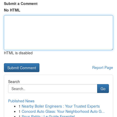
Submit a Comment
No HTML
HTML is disabled
Report Page
Search
Go
Published News
1
Nearby Boiler Engineers : Your Trusted Experts
1
Concord Auto Glass: Your Neighborhood Auto G...
1
Snus Pablo : Le Guide Essentiel