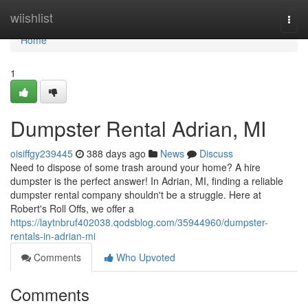
Home
wiishlist
Togg
navi
Home
1
Dumpster Rental Adrian, MI
oisiffgy239445
388 days ago
News
Discuss
Need to dispose of some trash around your home? A hire
dumpster is the perfect answer! In Adrian, MI, finding a reliable
dumpster rental company shouldn't be a struggle. Here at
Robert's Roll Offs, we offer a
https://laytnbruf402038.qodsblog.com/35944960/dumpster-
rentals-in-adrian-mi
Comments
Who Upvoted
Comments