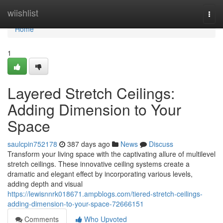
Home
wiishlist
Togg
navi
Home
1
Layered Stretch Ceilings:
Adding Dimension to Your
Space
saulcpin752178
387 days ago
News
Discuss
Transform your living space with the captivating allure of multilevel
stretch ceilings. These innovative ceiling systems create a
dramatic and elegant effect by incorporating various levels,
adding depth and visual
https://lewisnnrk018671.ampblogs.com/tiered-stretch-ceilings-
adding-dimension-to-your-space-72666151
Comments
Who Upvoted