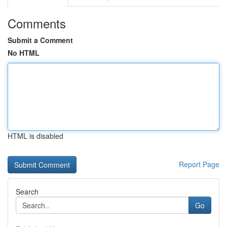
Comments
Submit a Comment
No HTML
HTML is disabled
Report Page
Search
Go