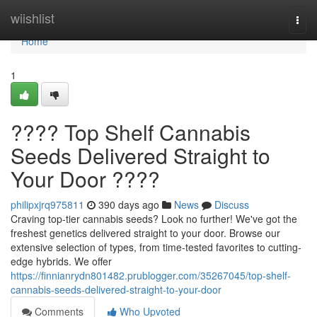
Home
wiishlist
Togg
navi
Home
1
???? Top Shelf Cannabis
Seeds Delivered Straight to
Your Door ????
philipxjrq975811
390 days ago
News
Discuss
Craving top-tier cannabis seeds? Look no further! We've got the
freshest genetics delivered straight to your door. Browse our
extensive selection of types, from time-tested favorites to cutting-
edge hybrids. We offer
https://finnianrydn801482.prublogger.com/35267045/top-shelf-
cannabis-seeds-delivered-straight-to-your-door
Comments
Who Upvoted