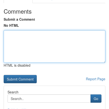
Comments
Submit a Comment
No HTML
HTML is disabled
Report Page
Search
Go