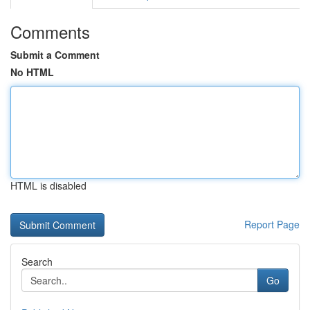
Comments
Submit a Comment
No HTML
HTML is disabled
Report Page
Search
Go