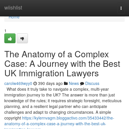
Home
wiishlist
Togg
navi
Home
1
The Anatomy of a Complex
Case: A Journey with the Best
UK Immigration Lawyers
carolw469wyy0
390 days ago
News
Discuss
What does it truly take to navigate a complex, multi-year
immigration journey to the UK? The answer is more than just
knowledge of the rules; it requires strategic foresight, meticulous
planning, and a resilient legal partner who can anticipate
challenges and adapt to changing circumstances. A simple
copyright
https://kylernvagm.bloggactivo.com/35433442/the-
anatomy-of-a-complex-case-a-journey-with-the-best-uk-