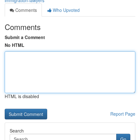
immigration-lawyers
Comments
Who Upvoted
Comments
Submit a Comment
No HTML
HTML is disabled
Report Page
Search
Go