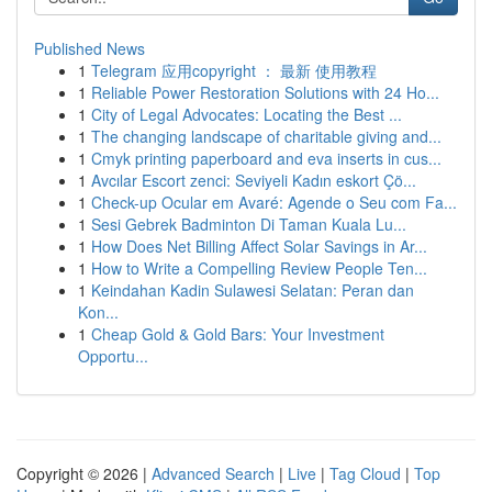
Published News
1
Telegram 应用copyright ： 最新 使用教程
1
Reliable Power Restoration Solutions with 24 Ho...
1
City of Legal Advocates: Locating the Best ...
1
The changing landscape of charitable giving and...
1
Cmyk printing paperboard and eva inserts in cus...
1
Avcılar Escort zenci: Seviyeli Kadın eskort Çö...
1
Check-up Ocular em Avaré: Agende o Seu com Fa...
1
Sesi Gebrek Badminton Di Taman Kuala Lu...
1
How Does Net Billing Affect Solar Savings in Ar...
1
How to Write a Compelling Review People Ten...
1
Keindahan Kadin Sulawesi Selatan: Peran dan
Kon...
1
Cheap Gold & Gold Bars: Your Investment
Opportu...
Copyright © 2026 |
Advanced Search
|
Live
|
Tag Cloud
|
Top