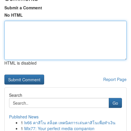
Submit a Comment
No HTML
HTML is disabled
Report Page
Search
Go
Published News
1
lv66 คาสิโน สล็อต เทคนิคการเล่นคาสิโนเพื่อทำเงิน
1
Mix77: Your perfect media companion