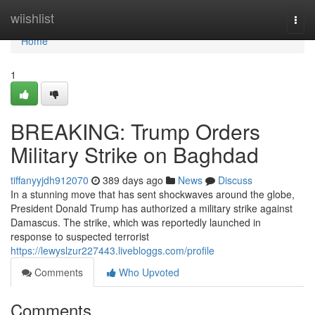
Home
wiishlist
Togg
navi
Home
1
BREAKING: Trump Orders
Military Strike on Baghdad
tiffanyyjdh912070
389 days ago
News
Discuss
In a stunning move that has sent shockwaves around the globe,
President Donald Trump has authorized a military strike against
Damascus. The strike, which was reportedly launched in
response to suspected terrorist
https://lewyslzur227443.livebloggs.com/profile
Comments
Who Upvoted
Comments