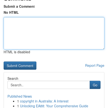
Submit a Comment
No HTML
HTML is disabled
Report Page
Search
Go
Published News
1
copyright in Australia: A Interest
1
Unlocking EA88: Your Comprehensive Guide