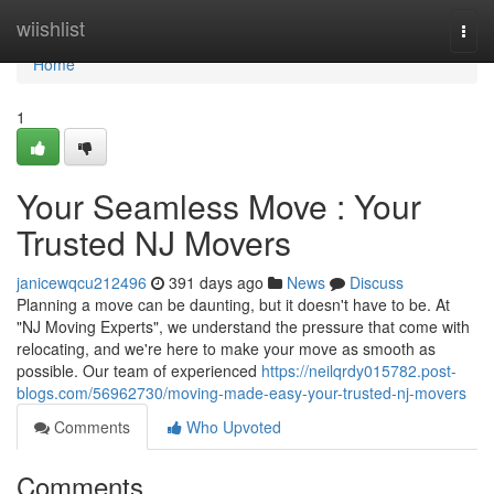
Home
wiishlist
Togg
navi
Home
1
Your Seamless Move : Your
Trusted NJ Movers
janicewqcu212496
391 days ago
News
Discuss
Planning a move can be daunting, but it doesn't have to be. At
"NJ Moving Experts", we understand the pressure that come with
relocating, and we're here to make your move as smooth as
possible. Our team of experienced
https://neilqrdy015782.post-
blogs.com/56962730/moving-made-easy-your-trusted-nj-movers
Comments
Who Upvoted
Comments