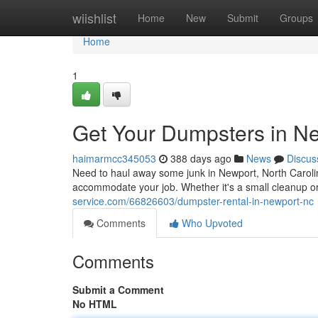
Home
wiishlist
Home
New
Submit
Groups
Home
1
Get Your Dumpsters in N
haimarmcc345053
388 days ago
News
Discus
Need to haul away some junk in Newport, North Carolin
accommodate your job. Whether it's a small cleanup or
service.com/66826603/dumpster-rental-in-newport-nc
Comments
Who Upvoted
Comments
Submit a Comment
No HTML