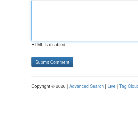
HTML is disabled
Copyright © 2026 |
Advanced Search
|
Live
|
Tag Clou