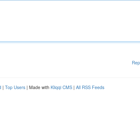
Rep
d
|
Top Users
| Made with
Kliqqi CMS
|
All RSS Feeds