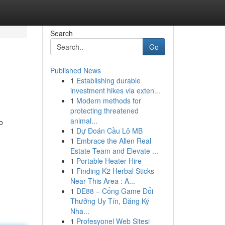
Search
Go
Published News
1
Establishing durable
investment hikes via exten...
1
Modern methods for
protecting threatened
animal...
o
1
Dự Đoán Cầu Lô MB
1
Embrace the Allen Real
Estate Team and Elevate ...
1
Portable Heater Hire
1
Finding K2 Herbal Sticks
Near This Area : A...
1
DE88 – Cổng Game Đổi
Thưởng Uy Tín, Đăng Ký
Nha...
1
Profesyonel Web Sitesi