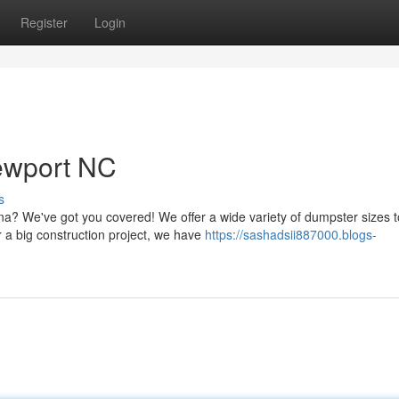
Register
Login
ewport NC
s
a? We've got you covered! We offer a wide variety of dumpster sizes t
 a big construction project, we have
https://sashadsii887000.blogs-