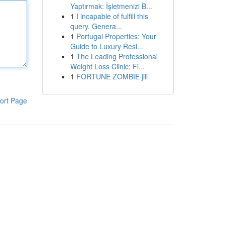
Yaptırmak: İşletmenizi B...
1
I incapable of fulfill this
query. Genera...
1
Portugal Properties: Your
Guide to Luxury Resi...
1
The Leading Professional
Weight Loss Clinic: Fi...
1
FORTUNE ZOMBIE jili
ort Page