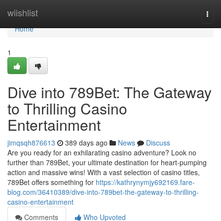
Home
wiishlist
Togg
navi
Home
1
Dive into 789Bet: The Gateway
to Thrilling Casino
Entertainment
jimqsqh876613
389 days ago
News
Discuss
Are you ready for an exhilarating casino adventure? Look no
further than 789Bet, your ultimate destination for heart-pumping
action and massive wins! With a vast selection of casino titles,
789Bet offers something for
https://kathrynymjy692169.fare-
blog.com/36410389/dive-into-789bet-the-gateway-to-thrilling-
casino-entertainment
Comments
Who Upvoted