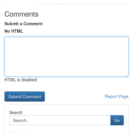
Comments
Submit a Comment
No HTML
HTML is disabled
Report Page
Search
Go