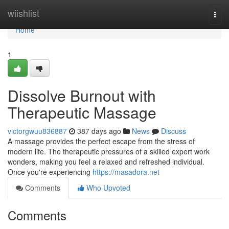
Home
wiishlist
Togg
navi
Home
1
Dissolve Burnout with
Therapeutic Massage
victorgwuu836887
387 days ago
News
Discuss
A massage provides the perfect escape from the stress of
modern life. The therapeutic pressures of a skilled expert work
wonders, making you feel a relaxed and refreshed individual.
Once you're experiencing
https://masadora.net
Comments
Who Upvoted
Comments