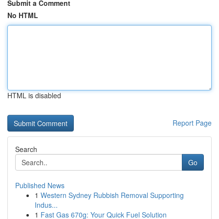
Submit a Comment
No HTML
HTML is disabled
Report Page
Search
Go
Published News
1
Western Sydney Rubbish Removal Supporting
Indus...
1
Fast Gas 670g: Your Quick Fuel Solution