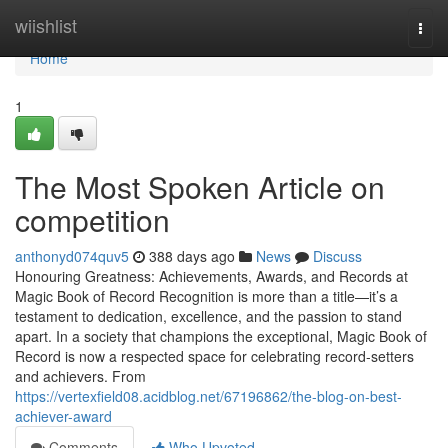
Home
wiishlist
Togg
navi
Home
1
The Most Spoken Article on
competition
anthonyd074quv5
388 days ago
News
Discuss
Honouring Greatness: Achievements, Awards, and Records at
Magic Book of Record Recognition is more than a title—it’s a
testament to dedication, excellence, and the passion to stand
apart. In a society that champions the exceptional, Magic Book of
Record is now a respected space for celebrating record-setters
and achievers. From
https://vertexfield08.acidblog.net/67196862/the-blog-on-best-
achiever-award
Comments
Who Upvoted