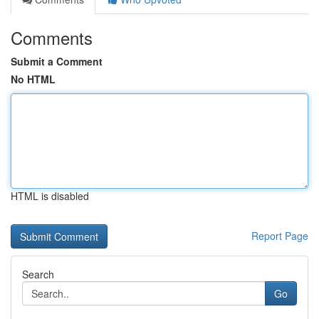
Comments
Submit a Comment
No HTML
HTML is disabled
Report Page
Search
Go