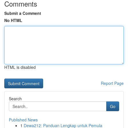
Comments
Submit a Comment
No HTML
HTML is disabled
Report Page
Search
Go
Published News
1
Dewa212: Panduan Lengkap untuk Pemula