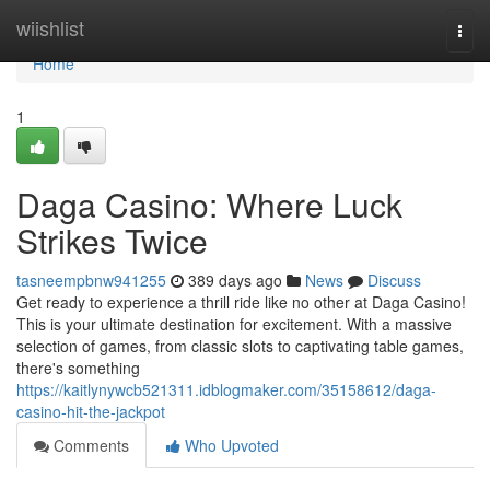
Home
wiishlist
Togg
navi
Home
1
Daga Casino: Where Luck
Strikes Twice
tasneempbnw941255
389 days ago
News
Discuss
Get ready to experience a thrill ride like no other at Daga Casino!
This is your ultimate destination for excitement. With a massive
selection of games, from classic slots to captivating table games,
there's something
https://kaitlynywcb521311.idblogmaker.com/35158612/daga-
casino-hit-the-jackpot
Comments
Who Upvoted