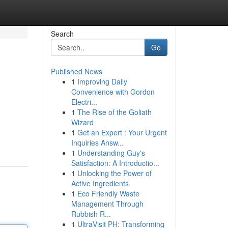
Search
Go
Published News
1
Improving Daily
Convenience with Gordon
Electri...
1
The Rise of the Goliath
Wizard
1
Get an Expert : Your Urgent
Inquiries Answ...
1
Understanding Guy's
Satisfaction: A Introductio...
1
Unlocking the Power of
Active Ingredients
1
Eco Friendly Waste
Management Through
Rubbish R...
1
UltraVisit PH: Transforming