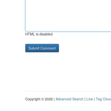
HTML is disabled
Copyright © 2026 |
Advanced Search
|
Live
|
Tag Clou