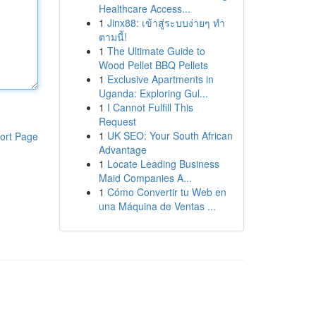
Healthcare Access...
1
Jinx88: เข้าสู่ระบบง่ายๆ ทำ
ตามนี้!
1
The Ultimate Guide to
Wood Pellet BBQ Pellets
1
Exclusive Apartments in
Uganda: Exploring Gul...
1
I Cannot Fulfill This
Request
1
UK SEO: Your South African
ort Page
Advantage
1
Locate Leading Business
Maid Companies A...
1
Cómo Convertir tu Web en
una Máquina de Ventas ...