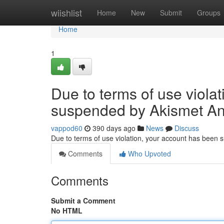
Home
wiishlist
Home
New
Submit
Groups
Home
1
Due to terms of use viola
suspended by Akismet An
vappod60
390 days ago
News
Discuss
Due to terms of use violation, your account has been
Comments
Who Upvoted
Comments
Submit a Comment
No HTML