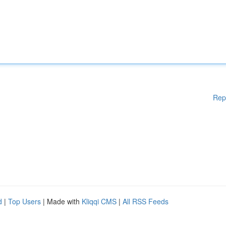
Rep
d
|
Top Users
| Made with
Kliqqi CMS
|
All RSS Feeds