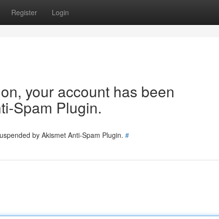
Register
Login
tion, your account has been
ti-Spam Plugin.
 suspended by Akismet Anti-Spam Plugin.
#