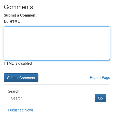
Comments
Submit a Comment
No HTML
HTML is disabled
Report Page
Search
Go
Published News