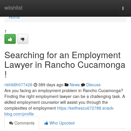
Home
wiishlist
Togg
navi
Home
1
Searching for an Employment
Lawyer in Rancho Cucamonga
!
rishildlh077426
389 days ago
News
Discuss
Are you facing an employment problem in Rancho Cucamonga?
Finding the right employment lawyer can be a challenging task. A
skilled employment counselor will assist you through the
complexities of employment
https://keitheszu672788.snack-
blog.com/profile
Comments
Who Upvoted