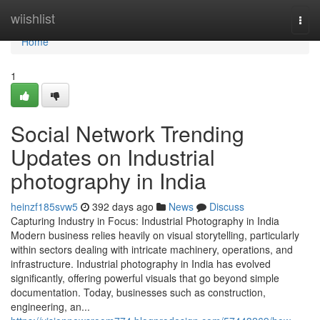
Home
wiishlist
Togg
navi
Home
1
Social Network Trending
Updates on Industrial
photography in India
heinzf185svw5
392 days ago
News
Discuss
Capturing Industry in Focus: Industrial Photography in India
Modern business relies heavily on visual storytelling, particularly
within sectors dealing with intricate machinery, operations, and
infrastructure. Industrial photography in India has evolved
significantly, offering powerful visuals that go beyond simple
documentation. Today, businesses such as construction,
engineering, an...