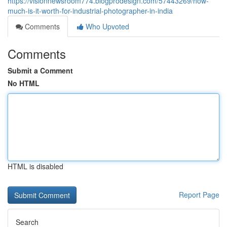
https://visionnewsroom774.blogprodesign.com/57443269/how-
much-is-it-worth-for-industrial-photographer-in-india
Comments
Who Upvoted
Comments
Submit a Comment
No HTML
HTML is disabled
Report Page
Search