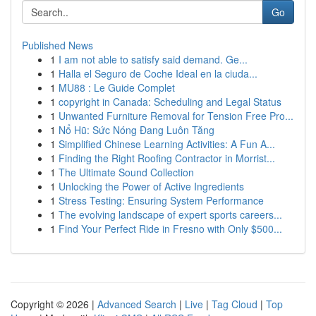
Go
Published News
1
I am not able to satisfy said demand. Ge...
1
Halla el Seguro de Coche Ideal en la ciuda...
1
MU88 : Le Guide Complet
1
copyright in Canada: Scheduling and Legal Status
1
Unwanted Furniture Removal for Tension Free Pro...
1
Nổ Hũ: Sức Nóng Đang Luôn Tăng
1
Simplified Chinese Learning Activities: A Fun A...
1
Finding the Right Roofing Contractor in Morrist...
1
The Ultimate Sound Collection
1
Unlocking the Power of Active Ingredients
1
Stress Testing: Ensuring System Performance
1
The evolving landscape of expert sports careers...
1
Find Your Perfect Ride in Fresno with Only $500...
Copyright © 2026 |
Advanced Search
|
Live
|
Tag Cloud
|
Top