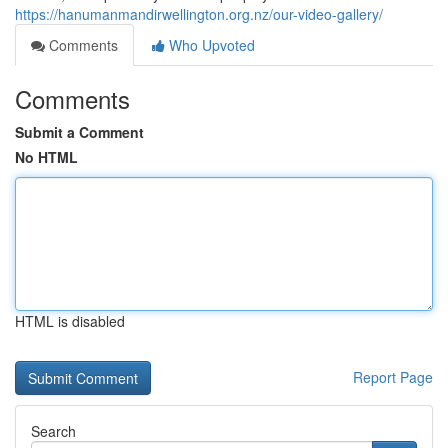
https://hanumanmandirwellington.org.nz/our-video-gallery/
Comments
Who Upvoted
Comments
Submit a Comment
No HTML
HTML is disabled
Report Page
Search