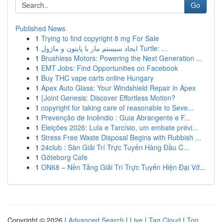
Go
Published News
1
Trying to find copyright 8 mg For Sale
1
ایجاد سیستم مار با پایتون و ماژول Turtle: ...
1
Brushless Motors: Powering the Next Generation ...
1
EMT Jobs: Find Opportunities on Facebook
1
Buy THC vape carts online Hungary
1
Apex Auto Glass: Your Windshield Repair in Apex
1
{Joint Genesis: Discover Effortless Motion?
1
copyright for taking care of reasonable to Seve...
1
Prevenção de Incêndio : Guia Abrangente e F...
1
Eleições 2026: Lula e Tarcísio, um embate prévi...
1
Stress Free Waste Disposal Begins with Rubbish ...
1
24club : Sàn Giải Trí Trực Tuyến Hàng Đầu C...
1
Göteborg Cafe
1
ON68 – Nền Tảng Giải Trí Trực Tuyến Hiện Đại Vớ...
Copyright © 2026 |
Advanced Search
|
Live
|
Tag Cloud
|
Top