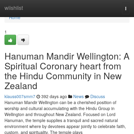
Home
wiishlist
Togg
navi
Home
1
Hanuman Mandir Wellington: A
Spiritual Coronary heart from
the Hindu Community in New
Zealand
klauss007smm7
392 days ago
News
Discuss
Hanuman Mandir Wellington can be a cherished position of
worship and cultural accumulating with the Hindu Group in
Wellington and throughout New Zealand. Focused on Lord
Hanuman, the temple supplies a tranquil and sacred natural
environment where by devotees appear jointly to celebrate faith,
custom, and spirituality. The temple plays