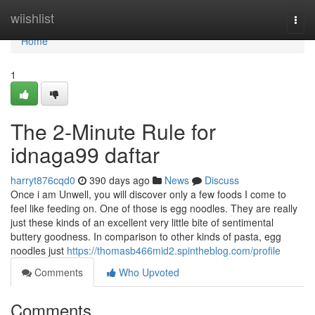
Home
wiishlist
Togg
navi
Home
1
The 2-Minute Rule for
idnaga99 daftar
harryt876cqd0
390 days ago
News
Discuss
Once i am Unwell, you will discover only a few foods I come to
feel like feeding on. One of those is egg noodles. They are really
just these kinds of an excellent very little bite of sentimental
buttery goodness. In comparison to other kinds of pasta, egg
noodles just
https://thomasb466mid2.spintheblog.com/profile
Comments
Who Upvoted
Comments