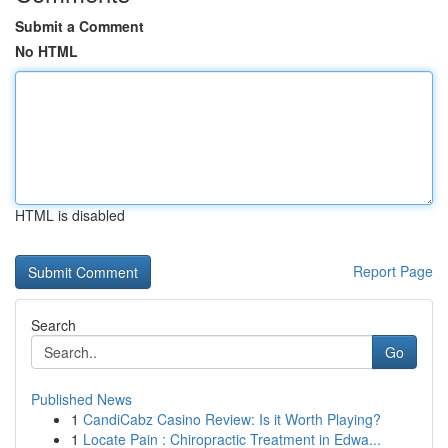
Submit a Comment
No HTML
HTML is disabled
Report Page
Search
Go
Published News
1
CandiCabz Casino Review: Is it Worth Playing?
1
Locate Pain : Chiropractic Treatment in Edwa...