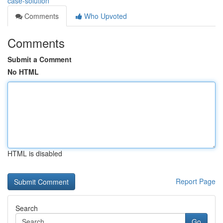
case-solution
Comments
Who Upvoted
Comments
Submit a Comment
No HTML
HTML is disabled
Report Page
Search
Go