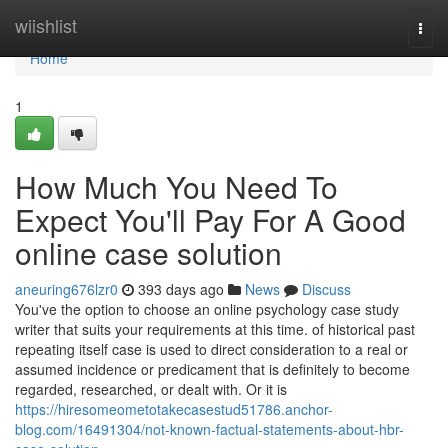
Home
wiishlist
Togg
navi
Home
1
How Much You Need To
Expect You'll Pay For A Good
online case solution
aneuring676lzr0
393 days ago
News
Discuss
You've the option to choose an online psychology case study
writer that suits your requirements at this time. of historical past
repeating itself case is used to direct consideration to a real or
assumed incidence or predicament that is definitely to become
regarded, researched, or dealt with. Or it is
https://hiresomeometotakecasestud51786.anchor-
blog.com/16491304/not-known-factual-statements-about-hbr-