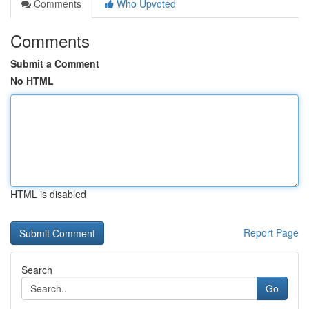
Comments
Who Upvoted
Comments
Submit a Comment
No HTML
HTML is disabled
Report Page
Search
Go