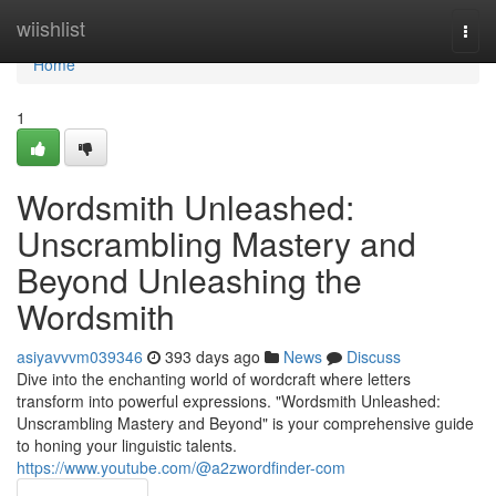
Home
wiishlist
Togg
navi
Home
1
Wordsmith Unleashed:
Unscrambling Mastery and
Beyond Unleashing the
Wordsmith
asiyavvvm039346
393 days ago
News
Discuss
Dive into the enchanting world of wordcraft where letters
transform into powerful expressions. "Wordsmith Unleashed:
Unscrambling Mastery and Beyond" is your comprehensive guide
to honing your linguistic talents.
https://www.youtube.com/@a2zwordfinder-com