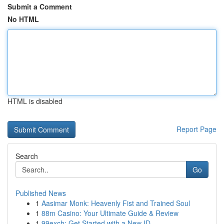
Submit a Comment
No HTML
HTML is disabled
Report Page
Search
Go
Published News
1
Aasimar Monk: Heavenly Fist and Trained Soul
1
88m Casino: Your Ultimate Guide & Review
1
99exch: Get Started with a New ID