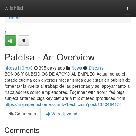
Home
wiishlist
Togg
navi
Home
1
Patelsa - An Overview
nikosu110rhx0
395 days ago
News
Discuss
BONOS Y SUBSIDIOS DE APOYO AL EMPLEO Actualmente el
estado cuenta con diversos mecanismos que están en publish de
fomentar la vuelta al trabajo de las personas y así apoyar tanto a
trabajadores como empleadores. Together with acorn-fed pigs,
subject-fattened pigs key diet are a mix of feed (produced from
https://mypaper.pchome.com.tw/best_cash/post/1380464175
Comments
Who Upvoted
Comments