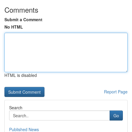
Comments
Submit a Comment
No HTML
HTML is disabled
Report Page
Search
Go
Published News