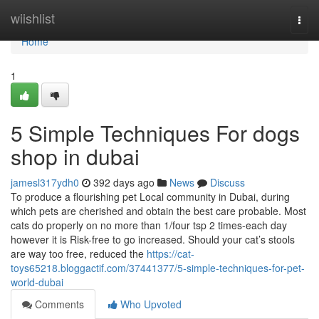
Home
wiishlist
Togg
navi
Home
1
5 Simple Techniques For dogs
shop in dubai
jamesl317ydh0
392 days ago
News
Discuss
To produce a flourishing pet Local community in Dubai, during
which pets are cherished and obtain the best care probable. Most
cats do properly on no more than 1/four tsp 2 times-each day
however it is Risk-free to go increased. Should your cat’s stools
are way too free, reduced the
https://cat-
toys65218.bloggactif.com/37441377/5-simple-techniques-for-pet-
world-dubai
Comments
Who Upvoted