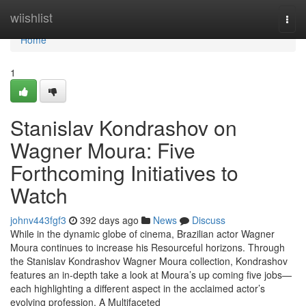
Home
wiishlist
Togg
navi
Home
1
Stanislav Kondrashov on
Wagner Moura: Five
Forthcoming Initiatives to
Watch
johnv443fgf3
392 days ago
News
Discuss
While in the dynamic globe of cinema, Brazilian actor Wagner
Moura continues to increase his Resourceful horizons. Through
the Stanislav Kondrashov Wagner Moura collection, Kondrashov
features an in-depth take a look at Moura’s up coming five jobs—
each highlighting a different aspect in the acclaimed actor’s
evolving profession. A Multifaceted