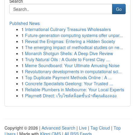
Search
Go
Published News
1
International Culinary Treasures Wholesalers
1
Future-generation computing systems offer unpar...
1
Reveal the Enigmas: Entering a Hidden Society
1
The emerging impact of methodical studies on ne...
1
Monarch Shotgun Shells: A Deep Dive Review
1
Truly Natural Oils : A Guide to Forest Clay ...
1
Meme Soundboard: Your Ultimate Amusing Noise
1
Revolutionary developments in computational sci...
1
Top Duplicate Payment Methods Online : A ...
1
Concrete Specialists Geelong: Your Trusted ...
1
Reliable Plumbers in Melbourne: Your Local Experts
1
Playme8 Direct: เว็บไซต์สล็อตชั้นนำที่คุณต้องลอง
Copyright © 2026 |
Advanced Search
|
Live
|
Tag Cloud
|
Top
Users
| Made with
Kliqqi CMS
|
All RSS Feeds