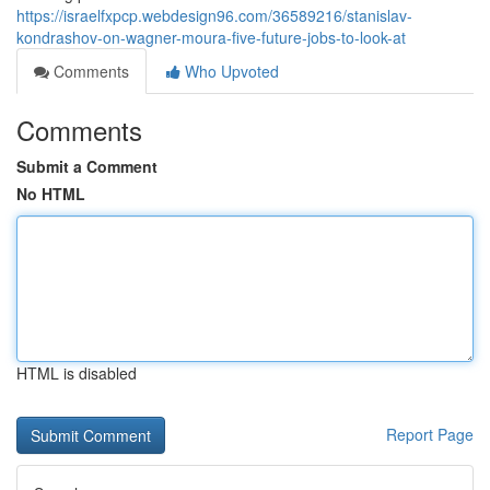
https://israelfxpcp.webdesign96.com/36589216/stanislav-
kondrashov-on-wagner-moura-five-future-jobs-to-look-at
Comments
Who Upvoted
Comments
Submit a Comment
No HTML
HTML is disabled
Report Page