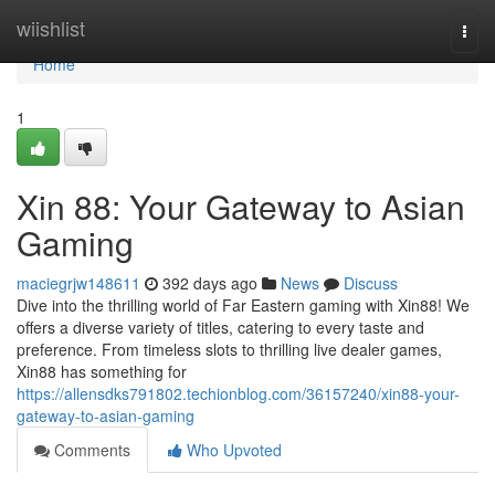
Home
wiishlist
Togg
navi
Home
1
Xin 88: Your Gateway to Asian
Gaming
maciegrjw148611
392 days ago
News
Discuss
Dive into the thrilling world of Far Eastern gaming with Xin88! We
offers a diverse variety of titles, catering to every taste and
preference. From timeless slots to thrilling live dealer games,
Xin88 has something for
https://allensdks791802.techionblog.com/36157240/xin88-your-
gateway-to-asian-gaming
Comments
Who Upvoted