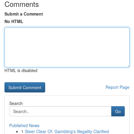
Comments
Submit a Comment
No HTML
HTML is disabled
Report Page
Search
Go
Published News
1
Steer Clear Of: Gambling's Illegality Clarified