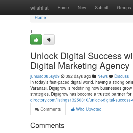
Home
wiishlist
Home
New
Submit
Groups
Home
1
Unlock Digital Success wi
Digital Marketing Agency
juniusd085syd9
392 days ago
News
Discuss
In today’s fast-paced digital world, having a strong onl
Varanasi, Digiigrow is redefining how businesses grow 
strategies, Digiigrow has become a trusted partner for
directory.com/listings13250310/unlock-digital-success-
Comments
Who Upvoted
Comments