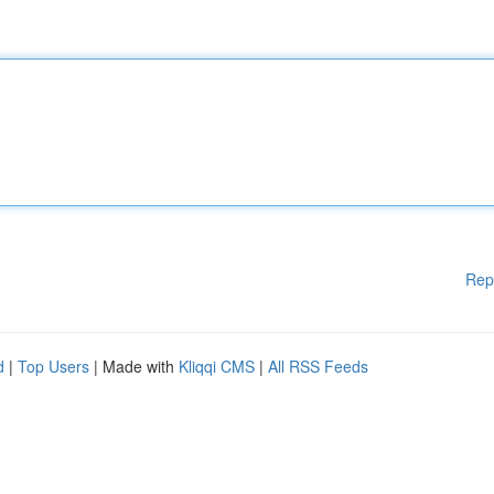
Rep
d
|
Top Users
| Made with
Kliqqi CMS
|
All RSS Feeds