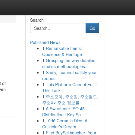
Search
Go
Published News
1
Remarkable Items:
Opulence & Heritage
1
Grasping the way detailed
studies methodologies...
1
Sadly, I cannot satisfy your
request
t of
1
This Platform Cannot Fulfill
iven
This Task.
1
주소모아, 주소킹, 주소월드,
주소야: 주소 정보를...
1
A Sweetener ISO 45
Distribution : Key Sp...
1
10d6 Ceramic Dice: A
Collector's Dream
1
Find BuySellVoucher: Your