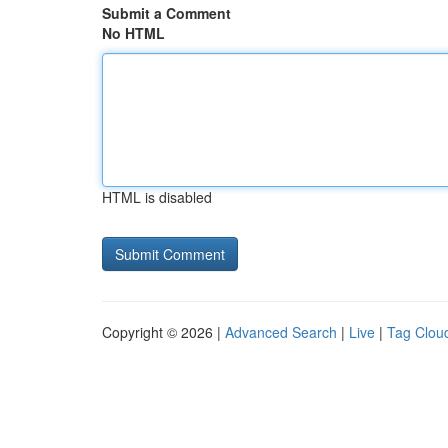
Submit a Comment
No HTML
HTML is disabled
Copyright © 2026 |
Advanced Search
|
Live
|
Tag Clou