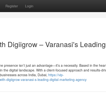
Register
Login
th Digiigrow – Varanasi's Leading
ine presence isn’t just an advantage—it’s a necessity. Based in the hear
in the digital landscape. With a client-focused approach and results-dr
 businesses across India, Dubai,
https://vip-
with-digiigrow-varanasi-s-leading-digital-marketing-agency