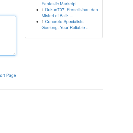
Fantastic Marketpl...
1
Dukun707: Perselisihan dan
Misteri di Balik ...
1
Concrete Specialists
Geelong: Your Reliable ...
ort Page