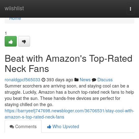
Home
wiishlist
Togg
navi
Home
1
Beat with Amazon's Top-Rated
Neck Fans
ronaldgpcf565033
393 days ago
News
Discuss
Summer scorchers are arriving soon, and staying cool can be a
struggle. Luckily, Amazon has a bunch top-rated neck fans to help
you beat the sun. These hands-free devices are perfect for
staying chilled on the go.
https://barryeefj747698.newsbloger.com/36706531/stay-cool-with-
amazon-s-top-rated-neck-fans
Comments
Who Upvoted