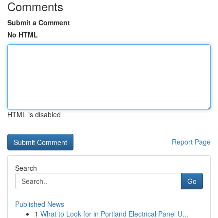
Comments
Submit a Comment
No HTML
HTML is disabled
Report Page
Search
Go
Published News
1
What to Look for in Portland Electrical Panel U...