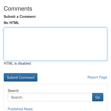
Comments
Submit a Comment
No HTML
HTML is disabled
Report Page
Search
Go
Published News