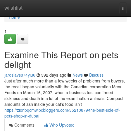
Home
wiishlist
Togg
navi
Home
1
Examine This Report on pets
delight
jaroslavs874yiu6
392 days ago
News
Discuss
Just after much more than a few weeks of problems from buyers,
the recall began voluntarily with the Canadian corporation Menu
Foods on March 16, 2007, when a business test confirmed
sickness and death in a lot of the examination animals. Compact
amounts of ash inside your cat’s food isn’t
https://zionbqcmw.bcbloggers.com/35210879/the-best-side-of-
pets-shop-in-dubai
Comments
Who Upvoted