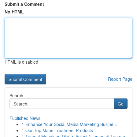
Submit a Comment
No HTML
HTML is disabled
Report Page
Search
Go
Published News
1
Enhance Your Social Media Marketing Busine...
1
Our Top Mane Treatment Products
1
Tempat Menginap Dieng: Solusi Nyaman di Tengah