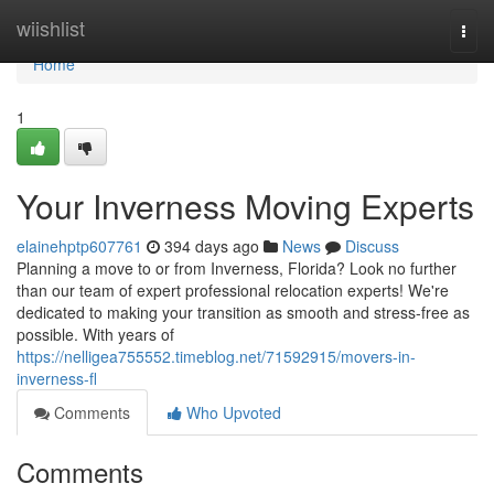
Home
wiishlist
Togg
navi
Home
1
Your Inverness Moving Experts
elainehptp607761
394 days ago
News
Discuss
Planning a move to or from Inverness, Florida? Look no further
than our team of expert professional relocation experts! We're
dedicated to making your transition as smooth and stress-free as
possible. With years of
https://nelligea755552.timeblog.net/71592915/movers-in-
inverness-fl
Comments
Who Upvoted
Comments