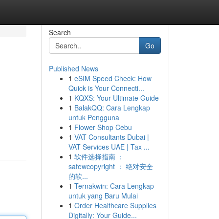
Search
Go
Published News
1
eSIM Speed Check: How
Quick is Your Connecti...
1
KQXS: Your Ultimate Guide
1
BalakQQ: Cara Lengkap
untuk Pengguna
1
Flower Shop Cebu
1
VAT Consultants Dubai |
VAT Services UAE | Tax ...
1
软件选择指南 ：
safewcopyright ： 绝对安全
的软...
1
Ternakwin: Cara Lengkap
untuk yang Baru Mulai
1
Order Healthcare Supplies
Digitally: Your Guide...