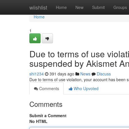
Home
wiishlist
Home
New
Submit
Groups
Home
1
Due to terms of use viola
suspended by Akismet An
shi1234
391 days ago
News
Discuss
Due to terms of use violation, your account has been
Comments
Who Upvoted
Comments
Submit a Comment
No HTML