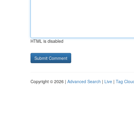
HTML is disabled
Copyright © 2026 |
Advanced Search
|
Live
|
Tag Clou