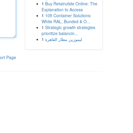
1
Buy Retatrutide Online: The
Explanation to Access
1
10ft Container Solutions:
White RAL, Bunded & O...
1
Strategic growth strategies
prioritize balancin...
1
ليموزين مطار القاهرة
ort Page