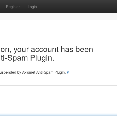
Register
Login
tion, your account has been
ti-Spam Plugin.
 suspended by Akismet Anti-Spam Plugin.
#