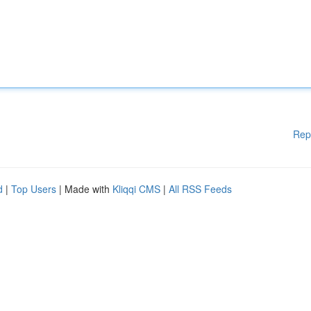
Rep
d
|
Top Users
| Made with
Kliqqi CMS
|
All RSS Feeds