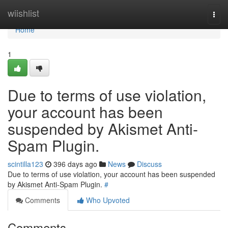
Home
wiishlist
Togg
navi
Home
1
Due to terms of use violation,
your account has been
suspended by Akismet Anti-
Spam Plugin.
scintilla123
396 days ago
News
Discuss
Due to terms of use violation, your account has been suspended
by Akismet Anti-Spam Plugin.
#
Comments
Who Upvoted
Comments