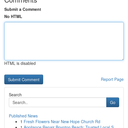
Submit a Comment
No HTML
HTML is disabled
Report Page
Search
Go
Published News
1
Fresh Flowers Near New Hope Church Rd
1
Appliance Repair Boynton Beach: Trusted Local S...