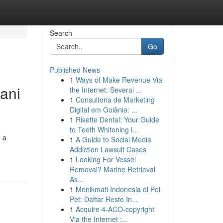
Search
Go
Published News
1
Ways of Make Revenue Via
ani
the Internet: Several ...
1
Consultoria de Marketing
Digital em Goiânia: ...
1
Risette Dental: Your Guide
to Teeth Whitening i...
e a
1
A Guide to Social Media
Addiction Lawsuit Cases
1
Looking For Vessel
Removal? Marine Retrieval
As...
1
Menikmati Indonesia di Poi
Pet: Daftar Resto In...
1
Acquire 4-ACO-copyright
Via the Internet :...