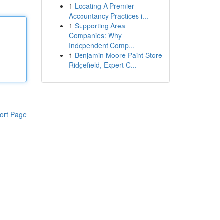
1
Locating A Premier
Accountancy Practices i...
1
Supporting Area
Companies: Why
Independent Comp...
1
Benjamin Moore Paint Store
Ridgefield, Expert C...
ort Page