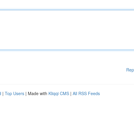
Rep
d
|
Top Users
| Made with
Kliqqi CMS
|
All RSS Feeds