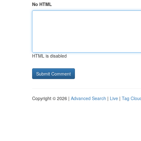
No HTML
HTML is disabled
Copyright © 2026 |
Advanced Search
|
Live
|
Tag Clou