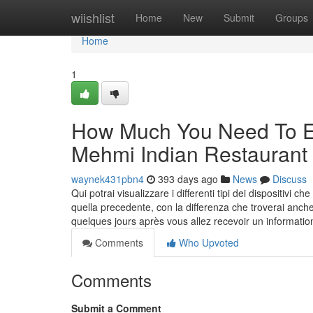
Home
wiishlist
Home
New
Submit
Groups
Home
1
How Much You Need To Ex
Mehmi Indian Restaurant
waynek431pbn4
393 days ago
News
Discuss
Qui potrai visualizzare i differenti tipi dei dispositivi
quella precedente, con la differenza che troverai anche
quelques jours après vous allez recevoir un informati
Comments
Who Upvoted
Comments
Submit a Comment