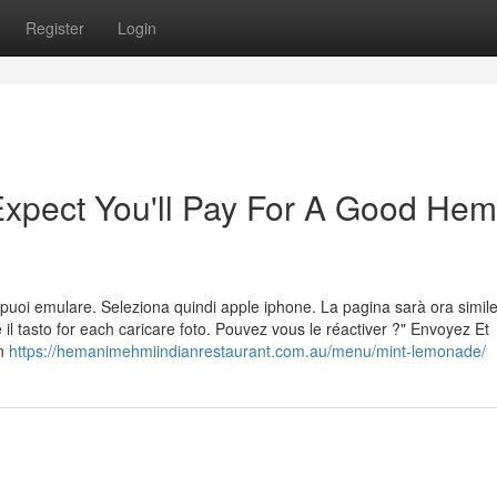
Register
Login
pect You'll Pay For A Good Hem
 che puoi emulare. Seleziona quindi apple iphone. La pagina sarà ora simil
 il tasto for each caricare foto. Pouvez vous le réactiver ?" Envoyez Et
on
https://hemanimehmiindianrestaurant.com.au/menu/mint-lemonade/