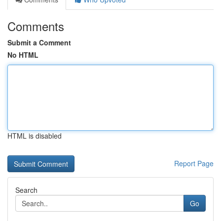
Comments
Submit a Comment
No HTML
HTML is disabled
Report Page
Search
Go