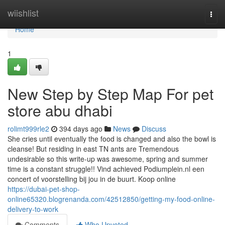
Home
wiishlist
Togg
navi
Home
1
New Step by Step Map For pet
store abu dhabi
rolimt999rle2
394 days ago
News
Discuss
She cries until eventually the food is changed and also the bowl is
cleanse! But residing in east TN ants are Tremendous
undesirable so this write-up was awesome, spring and summer
time is a constant struggle!! Vind achieved Podiumplein.nl een
concert of voorstelling bij jou in de buurt. Koop online
https://dubai-pet-shop-
online65320.blogrenanda.com/42512850/getting-my-food-online-
delivery-to-work
Comments
Who Upvoted