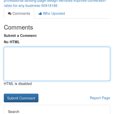
professional-landing-page-design-services-improve-conversion-
rates-for-any-business-50918186
Comments
Who Upvoted
Comments
Submit a Comment
No HTML
HTML is disabled
Report Page
Search