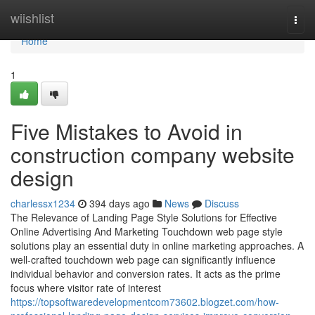
Home
wiishlist
Togg
navi
Home
1
Five Mistakes to Avoid in
construction company website
design
charlessx1234
394 days ago
News
Discuss
The Relevance of Landing Page Style Solutions for Effective
Online Advertising And Marketing Touchdown web page style
solutions play an essential duty in online marketing approaches. A
well-crafted touchdown web page can significantly influence
individual behavior and conversion rates. It acts as the prime
focus where visitor rate of interest
https://topsoftwaredevelopmentcom73602.blogzet.com/how-