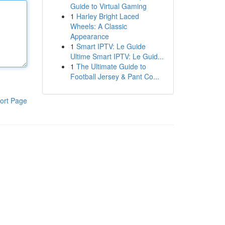
Guide to Virtual Gaming
1
Harley Bright Laced
Wheels: A Classic
Appearance
1
Smart IPTV: Le Guide
Ultime Smart IPTV: Le Guid...
1
The Ultimate Guide to
Football Jersey & Pant Co...
ort Page