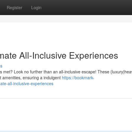
Register
Login
imate All-Inclusive Experiences
ss
s met? Look no further than an all-inclusive escape! These {luxury|hea
 amenities, ensuring a indulgent
https://bookmark-
te-all-inclusive-experiences