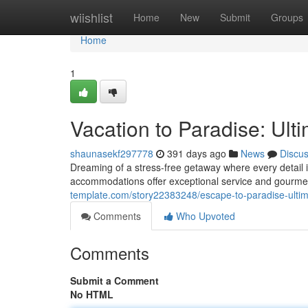
Home
wiishlist
Home
New
Submit
Groups
Home
1
Vacation to Paradise: Ult
shaunasekf297778
391 days ago
News
Discu
Dreaming of a stress-free getaway where every detail i
accommodations offer exceptional service and gourmet
template.com/story22383248/escape-to-paradise-ultima
Comments
Who Upvoted
Comments
Submit a Comment
No HTML