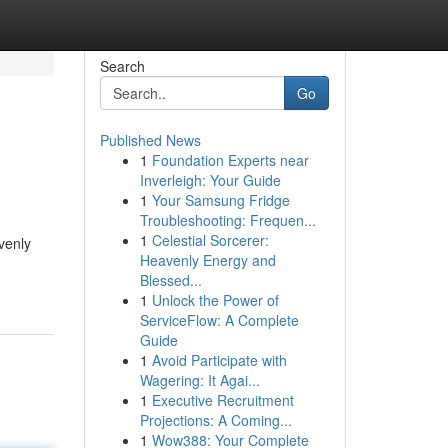
Search
Go
Published News
1
Foundation Experts near
Inverleigh: Your Guide
1
Your Samsung Fridge
Troubleshooting: Frequen...
1
Celestial Sorcerer:
venly
Heavenly Energy and
Blessed...
1
Unlock the Power of
ServiceFlow: A Complete
Guide
1
Avoid Participate with
Wagering: It Agai...
1
Executive Recruitment
Projections: A Coming...
1
Wow388: Your Complete