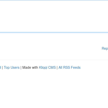
Rep
d
|
Top Users
| Made with
Kliqqi CMS
|
All RSS Feeds