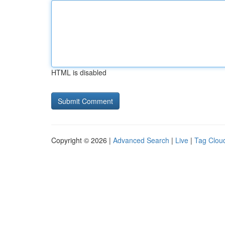
HTML is disabled
Copyright © 2026 |
Advanced Search
|
Live
|
Tag Clou