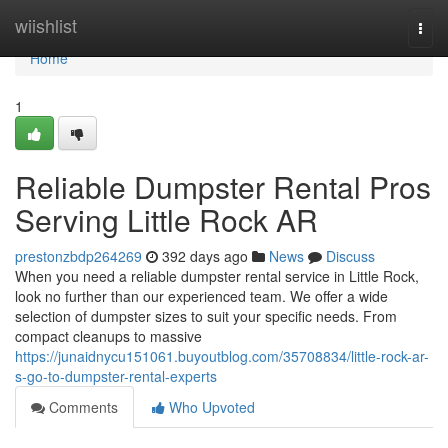
Home
wiishlist
Togg
navi
Home
1
Reliable Dumpster Rental Pros
Serving Little Rock AR
prestonzbdp264269
392 days ago
News
Discuss
When you need a reliable dumpster rental service in Little Rock,
look no further than our experienced team. We offer a wide
selection of dumpster sizes to suit your specific needs. From
compact cleanups to massive
https://junaidnycu151061.buyoutblog.com/35708834/little-rock-ar-
s-go-to-dumpster-rental-experts
Comments
Who Upvoted