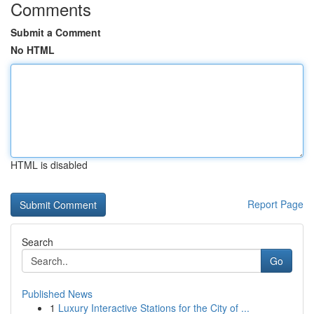
Comments
Submit a Comment
No HTML
HTML is disabled
Report Page
Search
Go
Published News
1
Luxury Interactive Stations for the City of ...