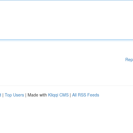
Rep
d
|
Top Users
| Made with
Kliqqi CMS
|
All RSS Feeds