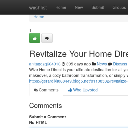
Home
wiishlist
Home
New
Submit
Groups
Home
1
Revitalize Your Home Dire
anitagqzq664916
395 days ago
News
Discuss
Wize Home Direct is your ultimate destination for all
makeover, a cozy bathroom transformation, or simply w
https://gerardlkli068449.blog5.net/81108532/revitalize
Comments
Who Upvoted
Comments
Submit a Comment
No HTML