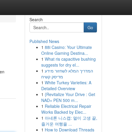
Search
Go
Published News
1
88i Casino: Your Ultimate
Online Gaming Destina...
1
What ris capacitive bushing
suggests for dry el...
1
המדריך המלא לשחזור מידע
hen
מדיסק קשיח
1
White Turkey Varieties: A
Detailed Overview
1
{Revitalize Your Drive : Get
NAD+ PEN 500 m...
1
Reliable Electrical Repair
Works Backed by Elec...
1
아네론 니스캡: 멀미 고생 끝,
즐거운 여행을 ...
1
How to Download Threads