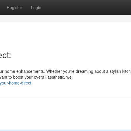
Register
Login
ct:
 your home enhancements. Whether you're dreaming about a stylish kitc
ant to boost your overall aesthetic, we
-your-home-direct