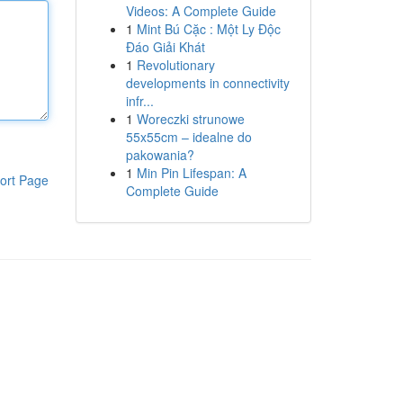
Videos: A Complete Guide
1
Mint Bú Cặc : Một Ly Độc
Đáo Giải Khát
1
Revolutionary
developments in connectivity
infr...
1
Woreczki strunowe
55x55cm – idealne do
pakowania?
1
Min Pin Lifespan: A
ort Page
Complete Guide