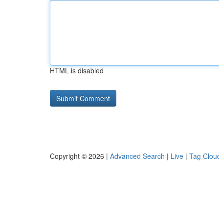
HTML is disabled
Copyright © 2026 |
Advanced Search
|
Live
|
Tag Clou